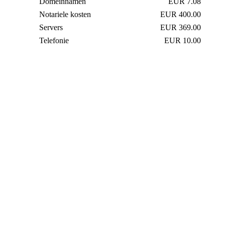
Domeinnamen
EUR 7.08
Notariele kosten
EUR 400.00
Servers
EUR 369.00
Telefonie
EUR 10.00