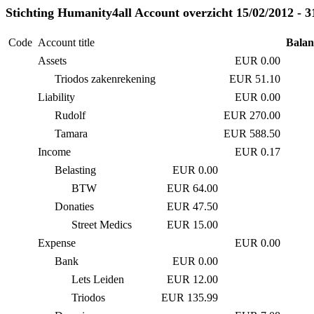
Stichting Humanity4all Account overzicht 15/02/2012 - 3
Code
Account title
Balan
Assets
EUR 0.00
Triodos zakenrekening
EUR 51.10
Liability
EUR 0.00
Rudolf
EUR 270.00
Tamara
EUR 588.50
Income
EUR 0.17
Belasting
EUR 0.00
BTW
EUR 64.00
Donaties
EUR 47.50
Street Medics
EUR 15.00
Expense
EUR 0.00
Bank
EUR 0.00
Lets Leiden
EUR 12.00
Triodos
EUR 135.99